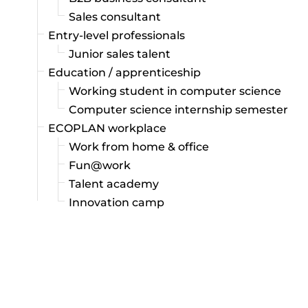
Sales consultant
Entry-level professionals
Junior sales talent
Education / apprenticeship
Working student in computer science
Computer science internship semester
ECOPLAN workplace
Work from home & office
Fun@work
Talent academy
Innovation camp