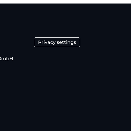
Privacy settings
 GmbH