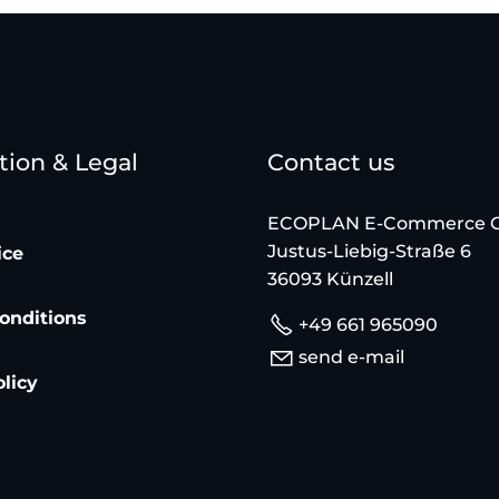
tion & Legal
Contact us
ECOPLAN E-Commerce
Justus-Liebig-Straße 6
ice
36093 Künzell
onditions
+49 661 965090
send e-mail
olicy