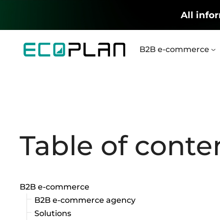
All info
B2B e-commerce
Table of conte
B2B e-commerce
B2B e-commerce agency
Solutions