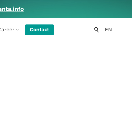
nta.info
Career
Contact
EN