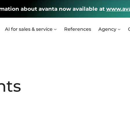
rmation about avanta now available at
www.ava
AI for sales & service
References
Agency
nts