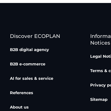
Discover ECOPLAN
Informa
Notices
B2B digital agency
Legal Not
B2B e-commerce
Terms & c
AI for sales & service
Privacy p
References
Sitemap
About us