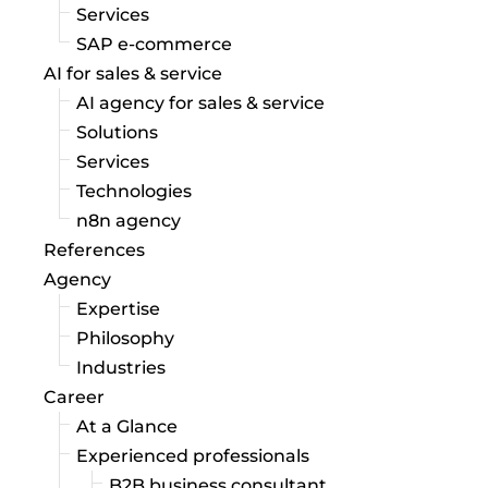
Services
SAP e-commerce
AI for sales & service
AI agency for sales & service
Solutions
Services
Technologies
n8n agency
References
Agency
Expertise
Philosophy
Industries
Career
At a Glance
Experienced professionals
B2B business consultant