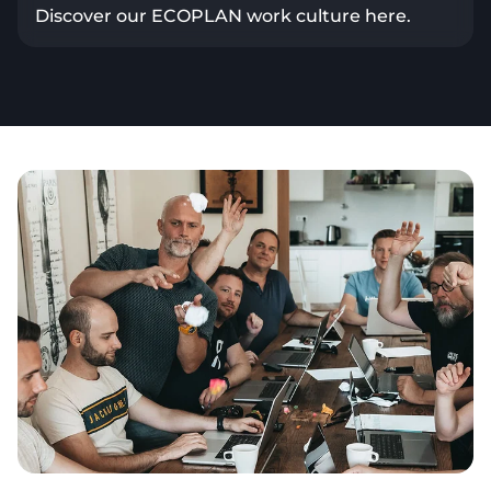
Discover our ECOPLAN work culture here.