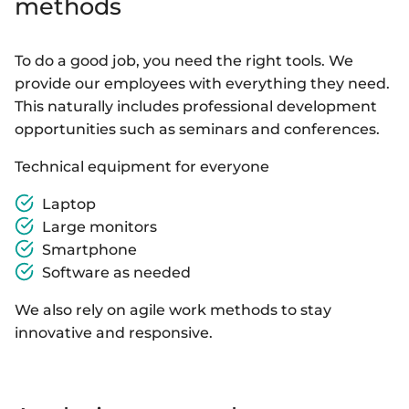
methods
To do a good job, you need the right tools. We
provide our employees with everything they need.
This naturally includes professional development
opportunities such as seminars and conferences.
Technical equipment for everyone
Laptop
Large monitors
Smartphone
Software as needed
We also rely on agile work methods to stay
innovative and responsive.