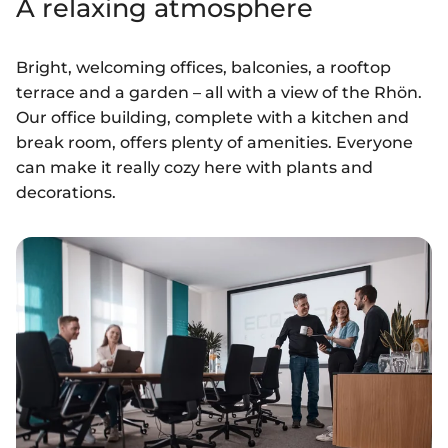
A relaxing atmosphere
Bright, welcoming offices, balconies, a rooftop
terrace and a garden – all with a view of the Rhön.
Our office building, complete with a kitchen and
break room, offers plenty of amenities. Everyone
can make it really cozy here with plants and
decorations.