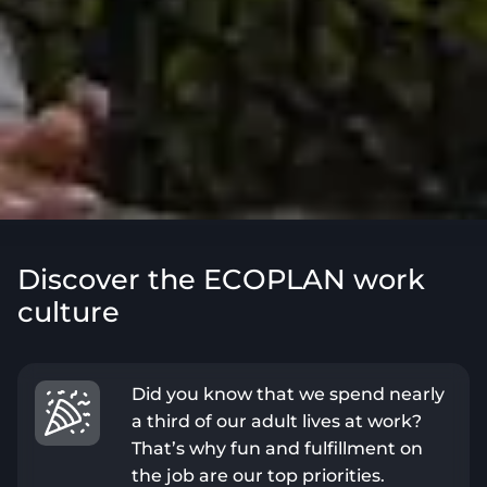
Discover the ECOPLAN work
culture
Did you know that we spend nearly
a third of our adult lives at work?
That’s why fun and fulfillment on
the job are our top priorities.