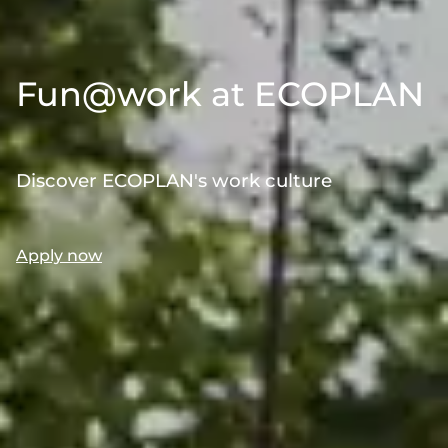
Fun@work at ECOPLAN
Discover ECOPLAN's work culture
Apply now