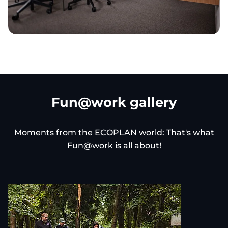
Fun@work gallery
Moments from the ECOPLAN world: That's what
Fun@work is all about!