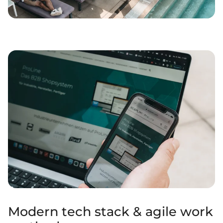
Modern tech stack & agile work