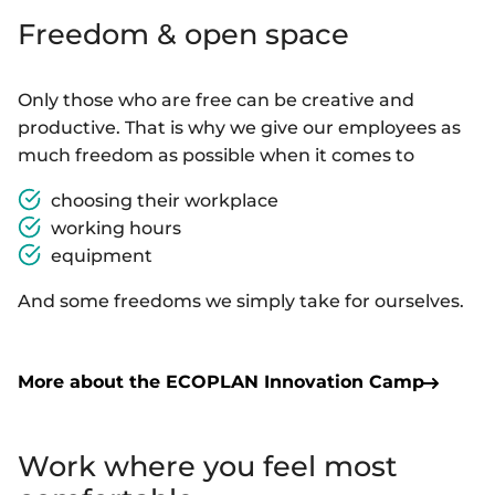
Freedom & open space
Only those who are free can be creative and
productive. That is why we give our employees as
much freedom as possible when it comes to
choosing their workplace
working hours
equipment
And some freedoms we simply take for ourselves.
More about the ECOPLAN Innovation Camp
Work where you feel most