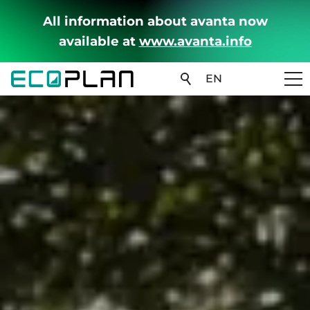
All information about avanta now
available at
www.avanta.info
EN