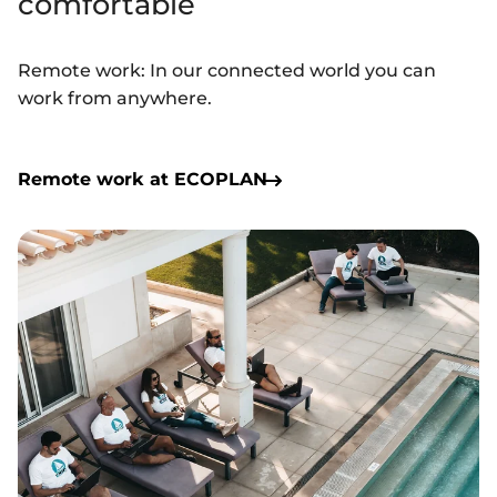
comfortable
Remote work: In our connected world
you
can
work from anywhere.
Remote work at ECOPLAN