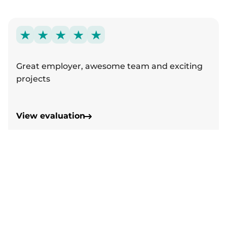
Great employer, awesome team and exciting
projects
View evaluation
Follow us on Instagram