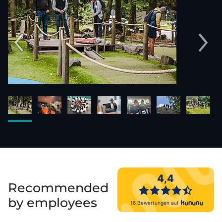
Recommended
by employees