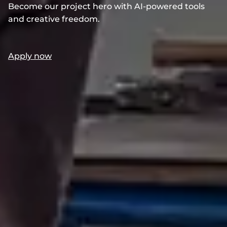
Become our project hero with AI-powered tools
and creative freedom.
Apply now