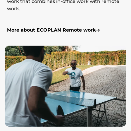
work that combines in-office work with remote
work.
More about ECOPLAN Remote work