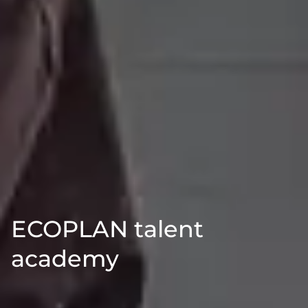
ECOPLAN talent
academy