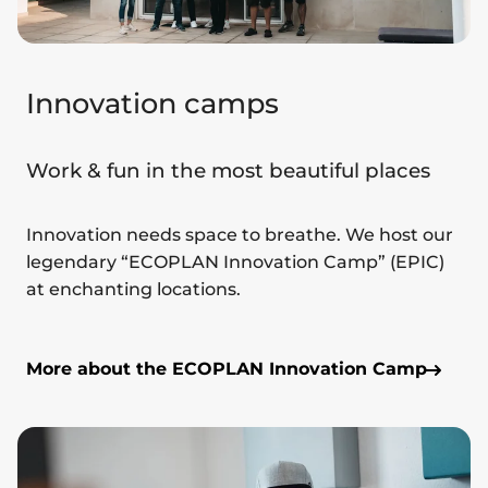
Innovation camps
Work & fun in the most beautiful places
Innovation needs space to breathe. We host our
legendary “ECOPLAN Innovation Camp” (EPIC)
at enchanting locations.
More about the ECOPLAN Innovation Camp