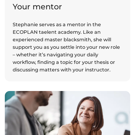
Your mentor
Stephanie serves as a mentor in the
ECOPLAN taelent academy. Like an
experienced master blacksmith, she will
support you as you settle into your new role
– whether it’s navigating your daily
workflow, finding a topic for your thesis or
discussing matters with your instructor.