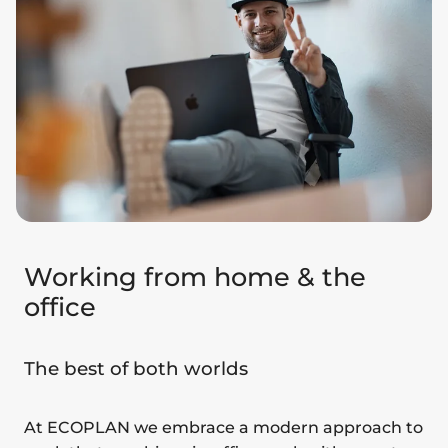
Working from home & the
office
The best of both worlds
At ECOPLAN we embrace a modern approach to