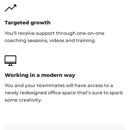
Targeted growth
You'll receive support through one-on-one
coaching sessions, videos and training.
Working in a modern way
You and your teammates will have access to a
newly redesigned office space that’s sure to spark
some creativity.