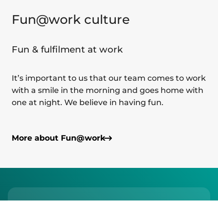
Fun@work culture
Fun & fulfilment at work
It’s important to us that our team comes to work
with a smile in the morning and goes home with
one at night. We believe in having fun.
More about Fun@work