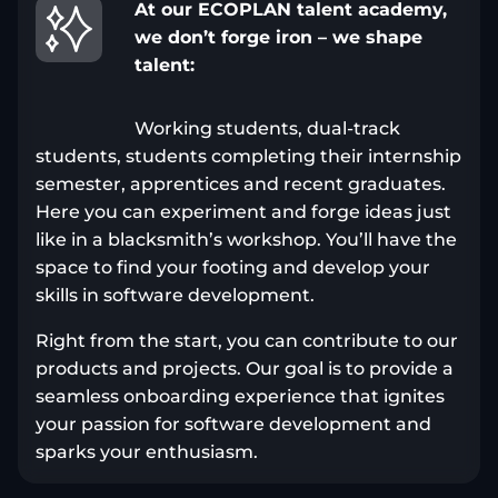
At our ECOPLAN talent academy,
we don’t forge iron – we shape
talent:
Working students, dual-track
students, students completing their internship
semester, apprentices and recent graduates.
Here you can experiment and forge ideas just
like in a blacksmith’s workshop. You’ll have the
space to find your footing and develop your
skills in software development.
Right from the start, you can contribute to our
products and projects. Our goal is to provide a
seamless onboarding experience that ignites
your passion for software development and
sparks your enthusiasm.