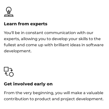
Learn from experts
You'll be in constant communication with our
experts, allowing you to develop your skills to the
fullest and come up with brilliant ideas in software
development.
Get involved early on
From the very beginning, you will make a valuable
contribution to product and project development.