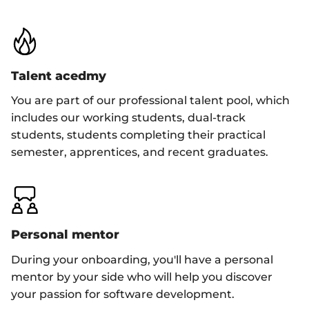
Talent acedmy
You are part of our professional talent pool, which
includes our working students, dual-track
students, students completing their practical
semester, apprentices, and recent graduates.
Personal mentor
During your onboarding, you'll have a personal
mentor by your side who will help you discover
your passion for software development.