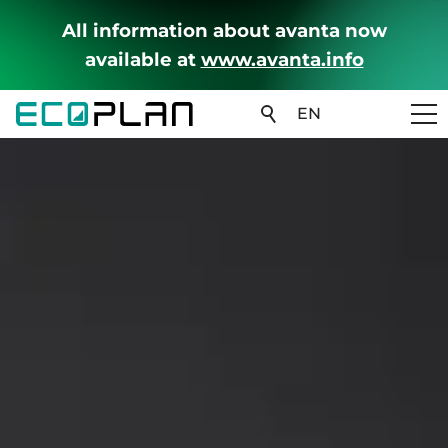
All information about avanta now
available at
www.avanta.info
EN