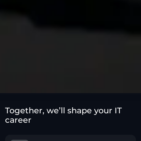
Together, we’ll shape your IT
career