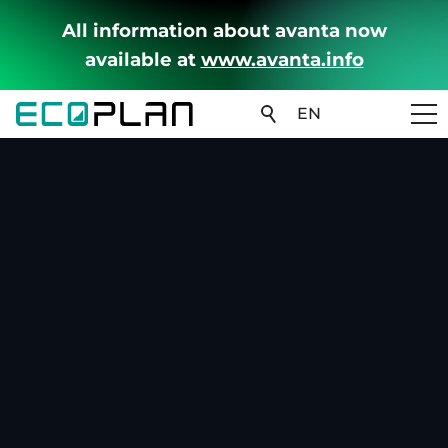
All information about avanta now
available at
www.avanta.info
EN