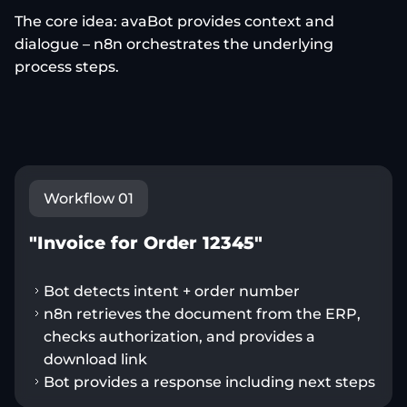
The core idea: avaBot provides context and
dialogue – n8n orchestrates the underlying
process steps.
Workflow 01
"Invoice for Order 12345"
Bot detects intent + order number
n8n retrieves the document from the ERP,
checks authorization, and provides a
download link
Bot provides a response including next steps