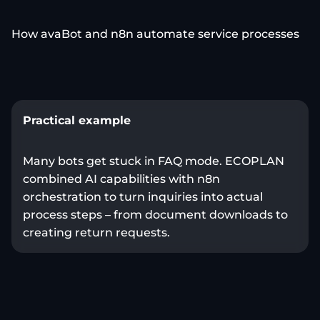
How avaBot and n8n automate service processes
Practical example
Many bots get stuck in FAQ mode. ECOPLAN
combined AI capabilities with n8n
orchestration to turn inquiries into actual
process steps – from document downloads to
creating return requests.