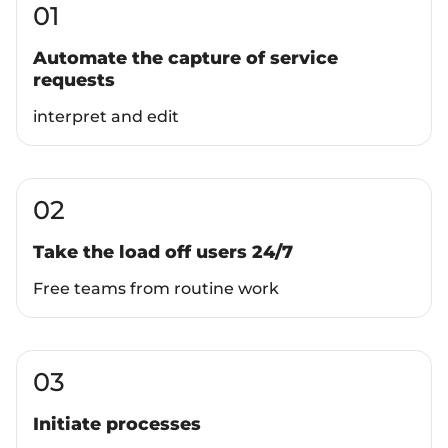
01
Automate the capture of service
requests
interpret and edit
02
Take the load off users 24/7
Free teams from routine work
03
Initiate processes