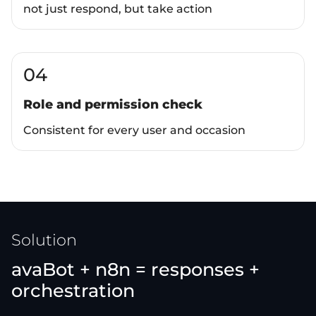
not just respond, but take action
04
Role and permission check
Consistent for every user and occasion
Solution
avaBot + n8n = responses +
orchestration