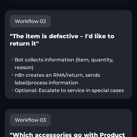
Workflow 02
"The item is defective – I'd like to
return it"
Bot collects information (item, quantity,
reason)
n8n creates an RMA/return, sends
label/process information
Optional: Escalate to service in special cases
Workflow 03
"Which accessories go with Product