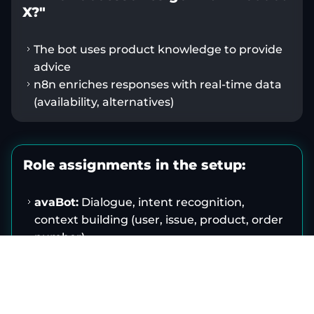
X?"
The bot uses product knowledge to provide
advice
n8n enriches responses with real-time data
(availability, alternatives)
Role assignments in the setup:
avaBot:
Dialogue, intent recognition,
context building (user, issue, product, order
number)
n8n:
Orchestration, system access,
transformations, logging, escalation
Target systems (ERP/PIM/CRM/Service):
master data, permissions, process logic