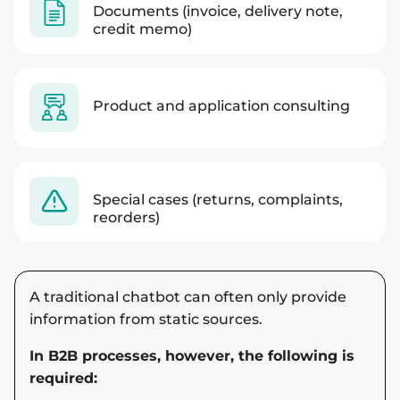
Documents (invoice, delivery note,
credit memo)
Product and application consulting
Special cases (returns, complaints,
reorders)
A traditional chatbot can often only provide
information from static sources.
In B2B processes, however, the following is
required: