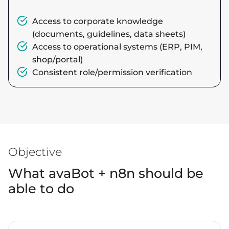
Access to corporate knowledge
(documents, guidelines, data sheets)
Access to operational systems (ERP, PIM,
shop/portal)
Consistent role/permission verification
Objective
What avaBot + n8n should be
able to do