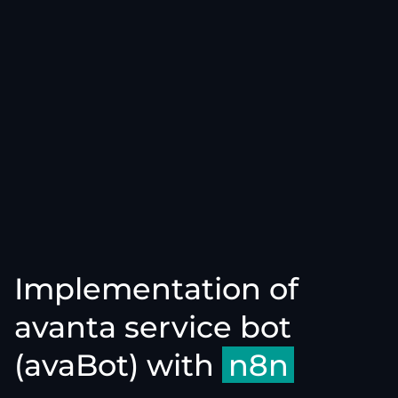
Implementation of
avanta service bot
(avaBot) with
n8n