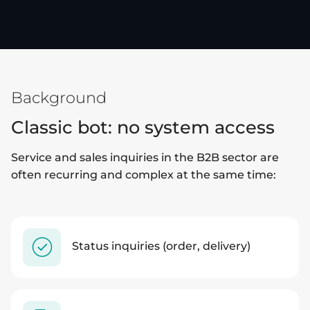
Background
Classic bot: no system access
Service and sales inquiries in the B2B sector are
often recurring and complex at the same time:
Status inquiries (order, delivery)