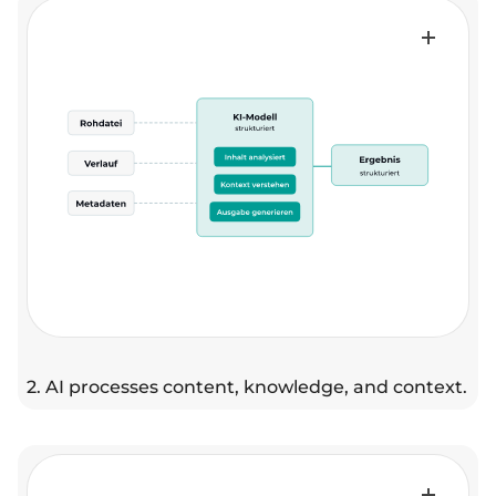
2. AI processes content, knowledge, and context.