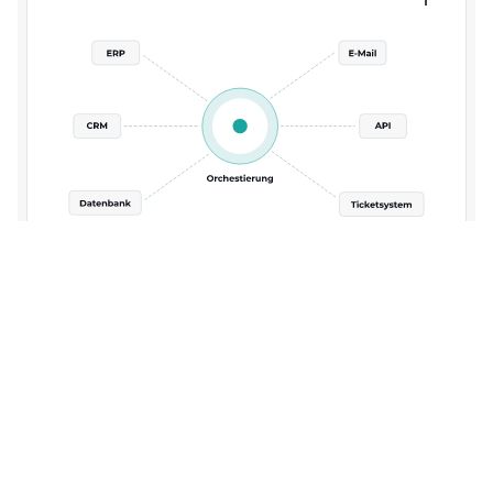
3. Business systems and data sources are
integrated.