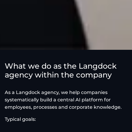
What we do as the Langdock
agency within the company
As a Langdock agency, we help companies
systematically build a central AI platform for
employees, processes and corporate knowledge.
Typical goals: