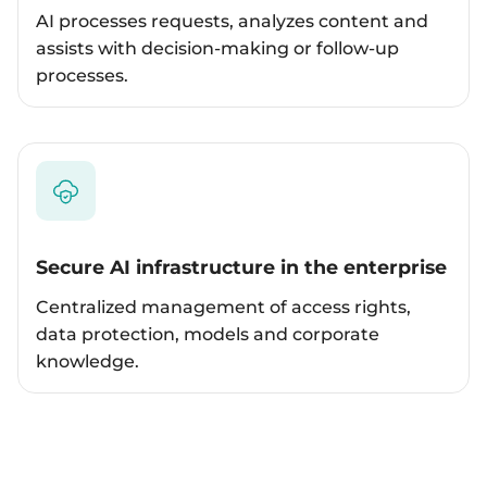
AI processes requests, analyzes content and
assists with decision-making or follow-up
processes.
Secure AI infrastructure in the enterprise
Centralized management of access rights,
data protection, models and corporate
knowledge.