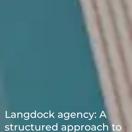
Langdock agency: A
structured approach to