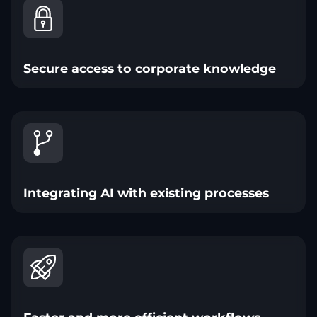
Secure access to corporate knowledge
Integrating AI with existing processes