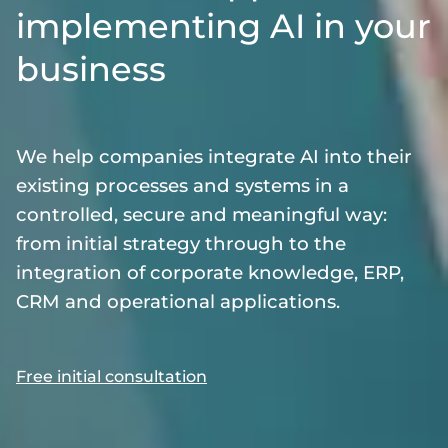
implementing AI in your
business
We help companies integrate AI into their
existing processes and systems in a
controlled, secure and meaningful way:
from initial strategy through to the
integration of corporate knowledge, ERP,
CRM and operational applications.
Free initial consultation