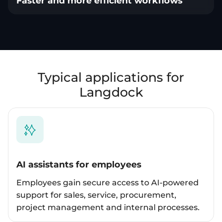
Faster and more efficient workflows
Typical applications for
Langdock
AI assistants for employees
Employees gain secure access to AI-powered
support for sales, service, procurement,
project management and internal processes.