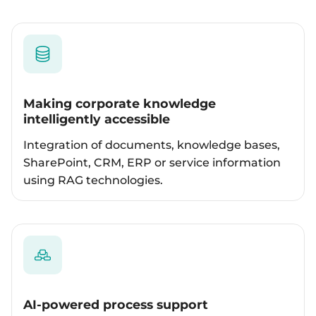
Making corporate knowledge
intelligently accessible
Integration of documents, knowledge bases,
SharePoint, CRM, ERP or service information
using RAG technologies.
AI-powered process support