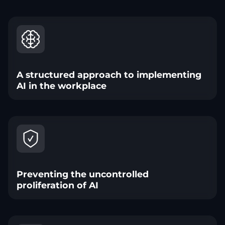
A structured approach to implementing
AI in the workplace
Preventing the uncontrolled
proliferation of AI