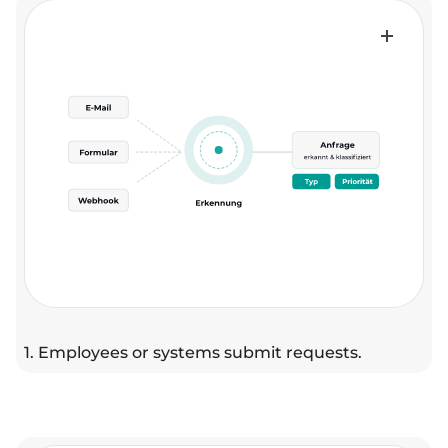
1. Employees or systems submit requests.