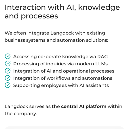
Interaction with AI, knowledge
and processes
We often integrate Langdock with existing
business systems and automation solutions:
Accessing corporate knowledge via RAG
Processing of inquiries via modern LLMs
Integration of AI and operational processes
Integration of workflows and automations
Supporting employees with AI assistants
Langdock serves as the
central AI platform
within
the company.