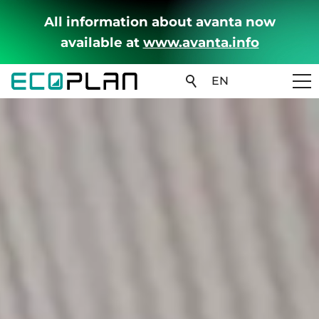
All information about avanta now
available at
www.avanta.info
EN